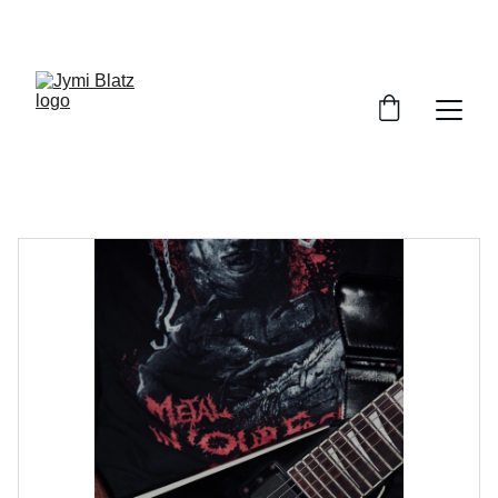
JYMI BLATZ MUSIC