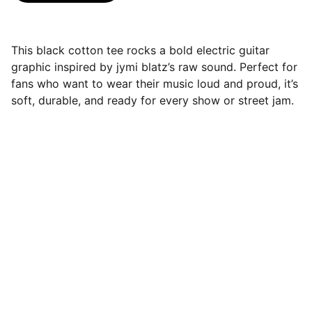
This black cotton tee rocks a bold electric guitar
graphic inspired by jymi blatz’s raw sound. Perfect for
fans who want to wear their music loud and proud, it’s
soft, durable, and ready for every show or street jam.
Jymi Blatz - MUSIC
Always building, Always Changing, Keep 
Checking back.