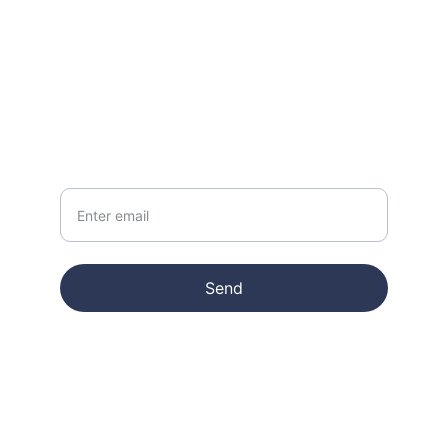
CONTACT
info@jymiblatz.com
NEWSLETTER
Your Email
Send
© 2025. All rights reserved.
Terms & conditions