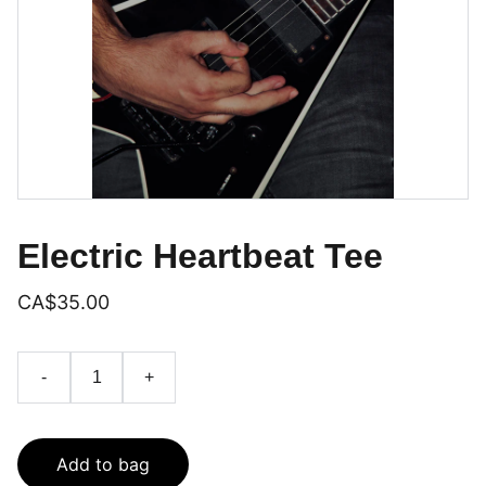
Electric Heartbeat Tee
CA$35.00
-
+
Add to bag